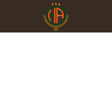
Contac
PHONE : +216
FAX :+216 77 
E-MAIL : hote