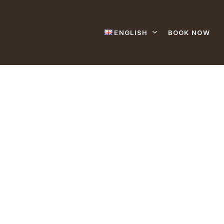
ENGLISH
BOOK NOW
t Us.
 77 27 45 55
27 14 11
l.amina@topnet.tn