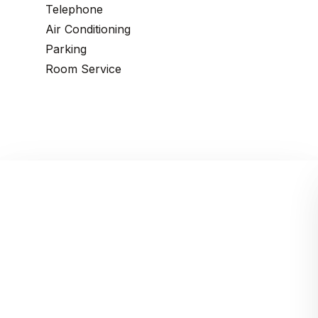
Telephone
Air Conditioning
Parking
Room Service