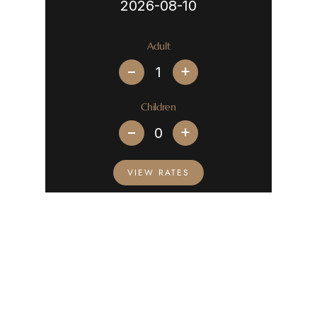
Adult
+
Children
+
VIEW RATES