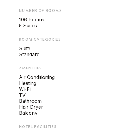
NUMBER OF ROOMS
106 Rooms
5 Suites
ROOM CATEGORIES
Suite
Standard
AMENITIES
Air Conditioning
Heating
Wi-Fi
TV
Bathroom
Hair Dryer
Balcony
HOTEL FACILITIES