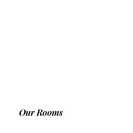
Multi-purpose halls
Swimming pools
Our Rooms