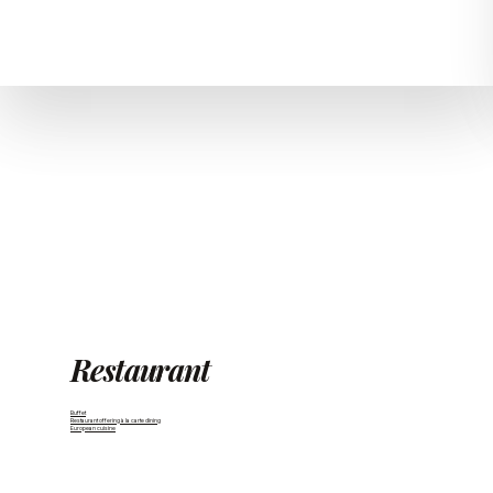
Restaurant
Buffet
Restaurant offering à la carte dining
European cuisine