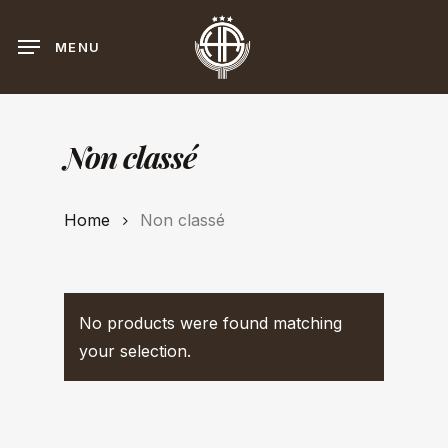
Skip
to
MENU
main
content
Non classé
Home
Non classé
No products were found matching
your selection.