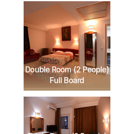
TND
396,000
Double Room (2 People)
Full Board