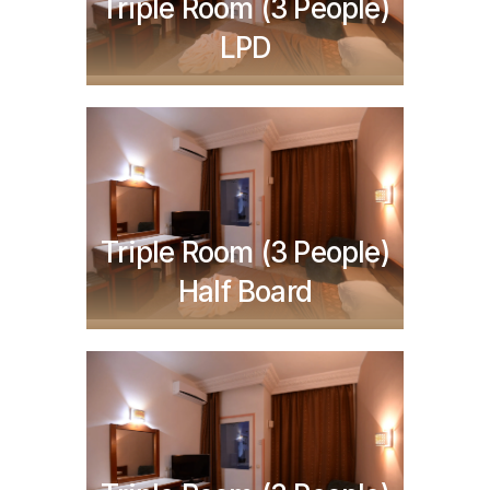
TND
287,750
Triple Room (3 People)
LPD
TND
437,750
Triple Room (3 People)
Half Board