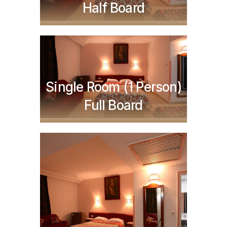
Half Board
Single Room (1 Person)
TND
220,000
Full Board
TND
275,000