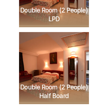
Double Room (2 People)
LPD
TND
336,000
Double Room (2 People)
Half Board